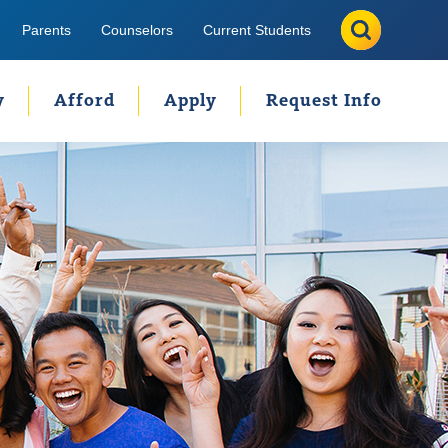
Search
Search
Parents
Counselors
Current Students
y
Afford
Apply
Request Info