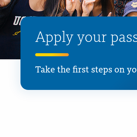
Apply your pass
Take the first steps on y