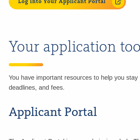
Log into Your Applicant Portal
Your application to
You have important resources to help you stay 
deadlines, and fees.
Applicant Portal