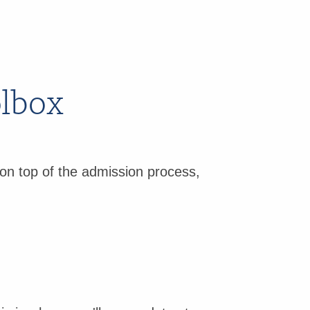
olbox
on top of the admission process,