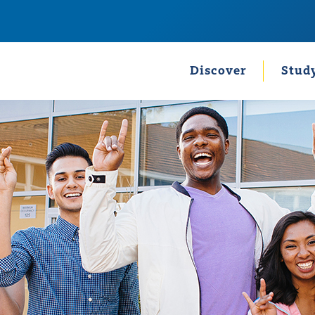
Discover
Stud