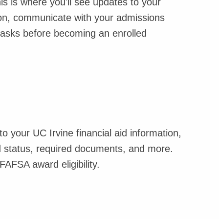
is is where you'll see updates to your
sion, communicate with your admissions
 tasks before becoming an enrolled
o your UC Irvine financial aid information,
id status, required documents, and more.
 FAFSA award eligibility.