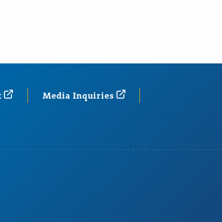
t
Media
Inquiries