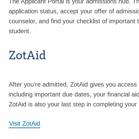
The Applicant Portal is your admissions hub. Th
application status, accept your offer of admis
counselor, and find your checklist of important
student.
ZotAid
After you're admitted, ZotAid gives you access t
including important due dates, your financial a
ZotAid is also your last step in completing your
Visit ZotAid