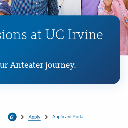
ions at UC Irvine
our Anteater journey.
Applicant Portal
Apply