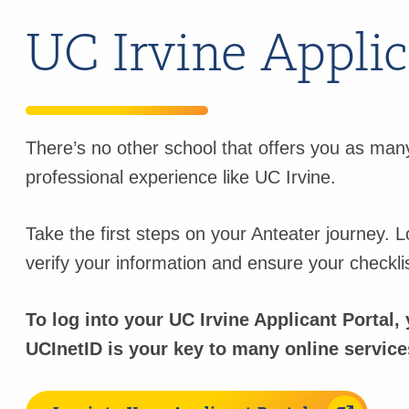
UC Irvine Applic
There’s no other school that offers you as many
professional experience like UC Irvine.
Take the first steps on your Anteater journey. L
verify your information and ensure your checkli
To log into your UC Irvine Applicant Portal
UCInetID is your key to many online services