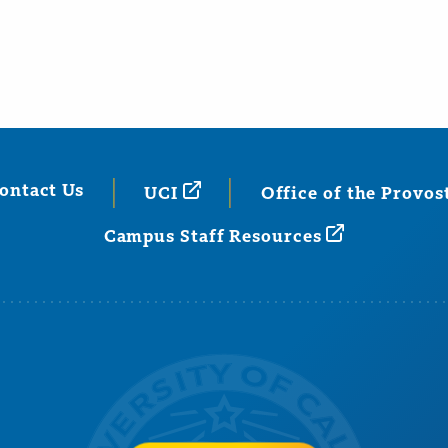
ontact Us
UCI
Office of the
Provos
Campus Staff
Resources