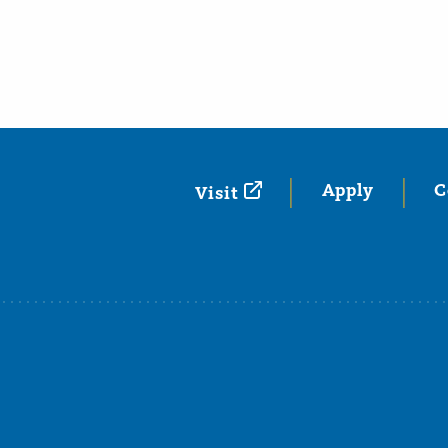
Apply
C
Visit