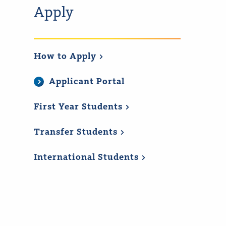
Apply
How to
Apply
Applicant Portal
First Year
Students
Transfer
Students
International
Students