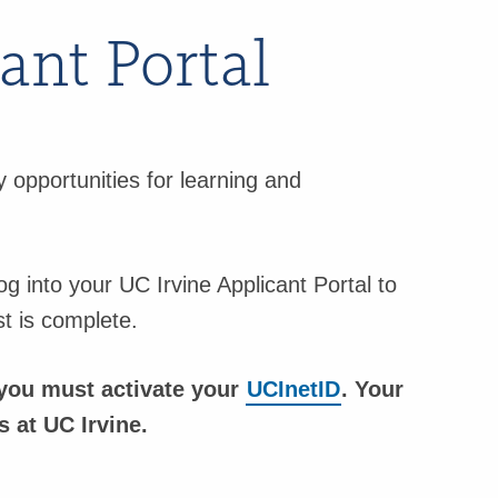
ant Portal
 opportunities for learning and
og into your UC Irvine Applicant Portal to
st is complete.
, you must activate your
UCInetID
. Your
 at UC Irvine.